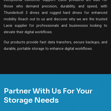
those who demand precision, durability, and speed, with
Thunderbolt 3 drives and rugged hard drives for enhanced
mobility. Reach out to us and discover why we are the trusted
Lacie supplier for professionals and businesses looking to
elevate their digital workflows.
Our products provide fast data transfers, secure backups, and
durable, portable storage to enhance digital workflows.
Partner With Us For Your
Storage Needs