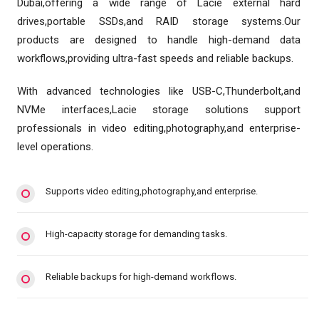
Dubai,offering a wide range of Lacie external hard
drives,portable SSDs,and RAID storage systems.Our
products are designed to handle high-demand data
workflows,providing ultra-fast speeds and reliable backups.
With advanced technologies like USB-C,Thunderbolt,and
NVMe interfaces,Lacie storage solutions support
professionals in video editing,photography,and enterprise-
level operations.
Supports video editing,photography,and enterprise.
High-capacity storage for demanding tasks.
Reliable backups for high-demand workflows.