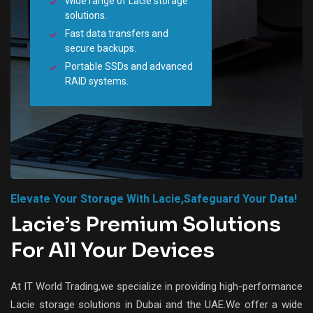
Wide range of Lacie storage
solutions.
Fast data transfers and
secure backups.
Portable SSDs and advanced
RAID systems.
Elevate Your Storage With Lacie,safeguard Your Data!
Lacie’s Premium Solutions
For All Your Devices
At IT World Trading,we specialize in providing high-performance
Lacie storage solutions in Dubai and the UAE.We offer a wide