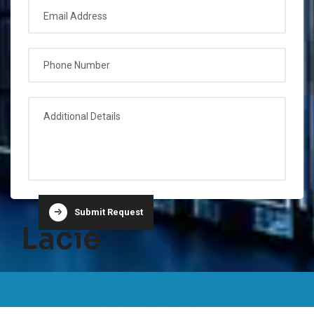
Submit Request
Lacie