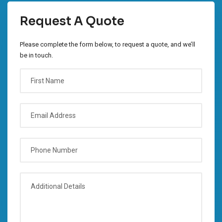
Request A Quote
Please complete the form below, to request a quote, and we’ll
be in touch.