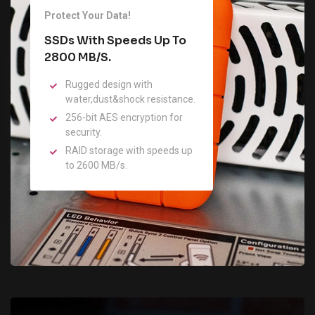
Protect Your Data!
SSDs With Speeds Up To
2800 MB/s.
Rugged design with
water,dust&shock resistance.
256-bit AES encryption for
security.
RAID storage with speeds up
to 2600 MB/s.