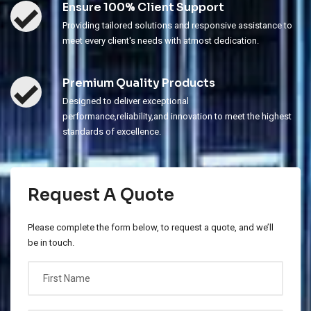
Ensure 100% Client Support
Providing tailored solutions and responsive assistance to
meet every client's needs with atmost dedication.
Premium Quality Products
Designed to deliver exceptional
performance,reliability,and innovation to meet the highest
standards of excellence.
Request A Quote
Please complete the form below, to request a quote, and we’ll
be in touch.