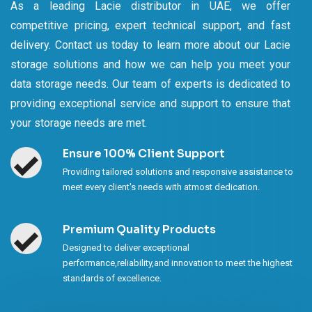
As a leading Lacie distributor in UAE, we offer
competitive pricing, expert technical support, and fast
delivery. Contact us today to learn more about our Lacie
storage solutions and how we can help you meet your
data storage needs. Our team of experts is dedicated to
providing exceptional service and support to ensure that
your storage needs are met.
Ensure 100% Client Support
Providing tailored solutions and responsive assistance to
meet every client's needs with atmost dedication.
Premium Quality Products
Designed to deliver exceptional
performance,reliability,and innovation to meet the highest
standards of excellence.