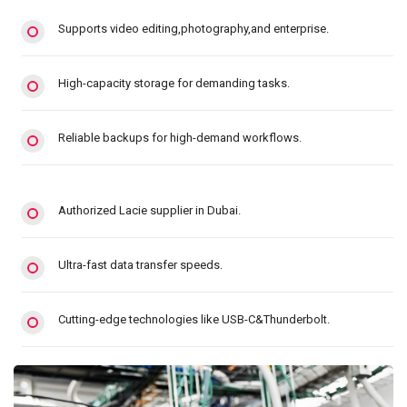
Supports video editing,photography,and enterprise.
High-capacity storage for demanding tasks.
Reliable backups for high-demand workflows.
Authorized Lacie supplier in Dubai.
Ultra-fast data transfer speeds.
Cutting-edge technologies like USB-C&Thunderbolt.