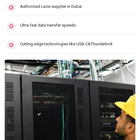
Authorized Lacie supplier in Dubai.
Ultra-fast data transfer speeds.
Cutting-edge technologies like USB-C&Thunderbolt.