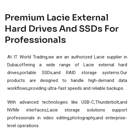
Premium Lacie External
Hard Drives And SSDs For
Professionals
At IT World Trading,we are an authorized Lacie supplier in
Dubai,offering a wide range of Lacie external hard
drives,portable SSDs,and RAID storage systems.Our
products are designed to handle high-demand data
workflows,providing ultra-fast speeds and reliable backups.
With advanced technologies like USB-C,Thunderbolt,and
NVMe interfaces,Lacie storage solutions support
professionals in video editing,photography,and enterprise-
level operations.