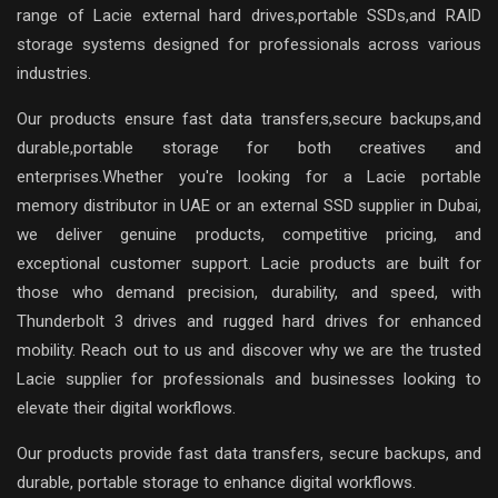
range of Lacie external hard drives,portable SSDs,and RAID
storage systems designed for professionals across various
industries.
Our products ensure fast data transfers,secure backups,and
durable,portable storage for both creatives and
enterprises.Whether you're looking for a Lacie portable
memory distributor in UAE or an external SSD supplier in Dubai,
we deliver genuine products, competitive pricing, and
exceptional customer support. Lacie products are built for
those who demand precision, durability, and speed, with
Thunderbolt 3 drives and rugged hard drives for enhanced
mobility. Reach out to us and discover why we are the trusted
Lacie supplier for professionals and businesses looking to
elevate their digital workflows.
Our products provide fast data transfers, secure backups, and
durable, portable storage to enhance digital workflows.