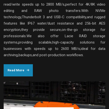
read/write speeds up to 2800 MB/s,perfect for 4K/8K video
editing and RAW photo transfers.With NVMe
technology,Thunderbolt 3 and USB-C compatibility,and rugged
features like IP67 water/dust resistance and 256-bit AES
encryption,they provide secure,on-the-go storage for
professionals.We also offer Lacie RAID storage
systems,providing scalable,high-capacity solutions for
businesses with speeds up to 2600 MB/s,ideal for data
archiving,backups,and post-production workflows.
Read More