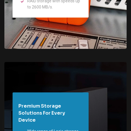
RAID storage with speeds up
to 2600 MB/s.
Premium Storage
Solutions For Every
Device