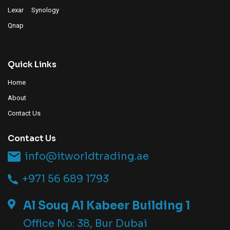
Lexar
Synology
Qnap
Quick Links
Home
About
Contact Us
Contact Us
info@itworldtrading.ae
+971 56 689 1793
Al Souq Al Kabeer Building 1
Office No: 38, Bur Dubai