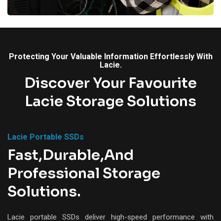
Protecting Your Valuable Information Effortlessly With
Lacie.
Discover Your Favourite
Lacie Storage Solutions
Lacie Portable SSDs
Fast,Durable,and
Professional Storage
Solutions.
Lacie portable SSDs deliver high-speed performance with