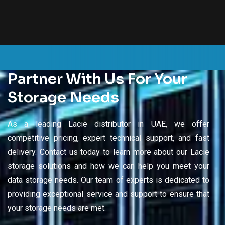
Partner With Us For Your
Storage Needs
As a leading Lacie distributor in UAE, we offer
competitive pricing, expert technical support, and fast
delivery. Contact us today to learn more about our Lacie
storage solutions and how we can help you meet your
data storage needs. Our team of experts is dedicated to
providing exceptional service and support to ensure that
your storage needs are met.