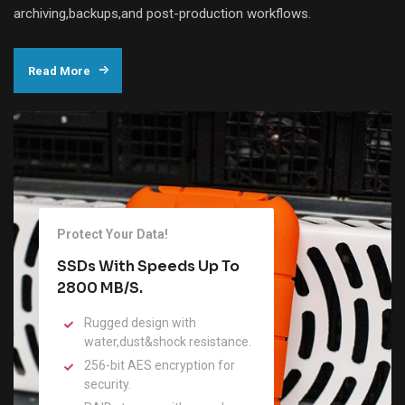
archiving,backups,and post-production workflows.
Read More
Protect Your Data!
SSDs With Speeds Up To
2800 MB/s.
Rugged design with
water,dust&shock resistance.
256-bit AES encryption for
security.