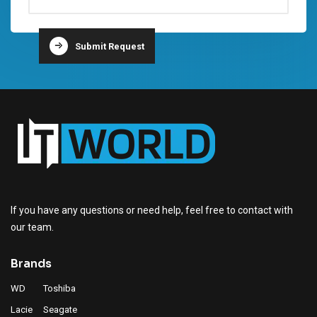
Submit Request
Lacie Portable SSD Supplier in Dubai
Lacie HDD Supplier in Dubai
Lacie Supplier in Dubai
If you have any questions or need help, feel free to contact with
our team.
Brands
WD
Toshiba
Lacie
Seagate