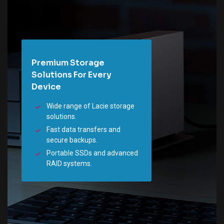
Premium Storage
Solutions For Every
Device
Wide range of Lacie storage
solutions.
Fast data transfers and
secure backups.
Portable SSDs and advanced
RAID systems.