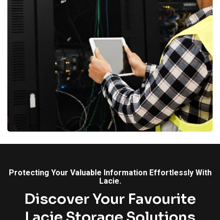
Protecting Your Valuable Information Effortlessly With
Lacie.
Discover Your Favourite
Lacie Storage Solutions