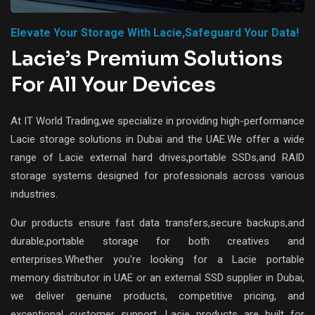
Elevate Your Storage With Lacie,safeguard Your Data!
Lacie’s Premium Solutions
For All Your Devices
At IT World Trading,we specialize in providing high-performance
Lacie storage solutions in Dubai and the UAE.We offer a wide
range of Lacie external hard drives,portable SSDs,and RAID
storage systems designed for professionals across various
industries.
Our products ensure fast data transfers,secure backups,and
durable,portable storage for both creatives and
enterprises.Whether you're looking for a Lacie portable
memory distributor in UAE or an external SSD supplier in Dubai,
we deliver genuine products, competitive pricing, and
exceptional customer support. Lacie products are built for