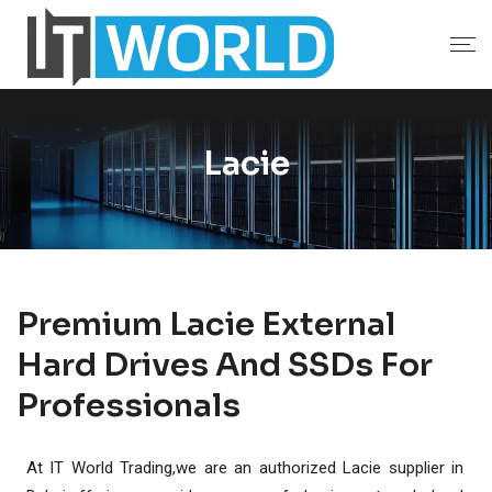
Lacie
Premium Lacie External
Hard Drives And SSDs For
Professionals
At IT World Trading,we are an authorized Lacie supplier in