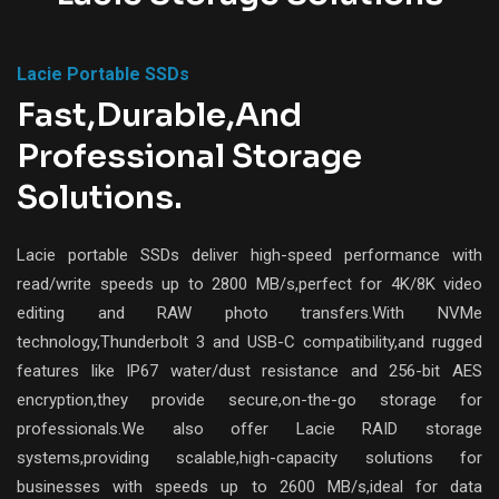
Lacie Portable SSDs
Fast,Durable,and
Professional Storage
Solutions.
Lacie portable SSDs deliver high-speed performance with
read/write speeds up to 2800 MB/s,perfect for 4K/8K video
editing and RAW photo transfers.With NVMe
technology,Thunderbolt 3 and USB-C compatibility,and rugged
features like IP67 water/dust resistance and 256-bit AES
encryption,they provide secure,on-the-go storage for
professionals.We also offer Lacie RAID storage
systems,providing scalable,high-capacity solutions for
businesses with speeds up to 2600 MB/s,ideal for data