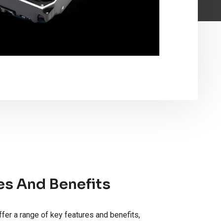
es And Benefits
fer a range of key features and benefits,