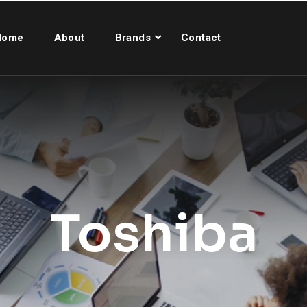
Home
About
Brands
Contact
Toshiba