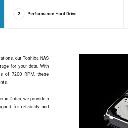
2
Performance Hard Drive
cations, our Toshiba NAS
orage for your data. With
eds of 7200 RPM, these
nts.
r in Dubai, we provide a
ned for reliability and