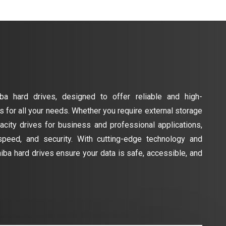
ba hard drives, designed to offer reliable and high-
 for all your needs. Whether you require external storage
acity drives for business and professional applications,
 speed, and security. With cutting-edge technology and
hiba hard drives ensure your data is safe, accessible, and