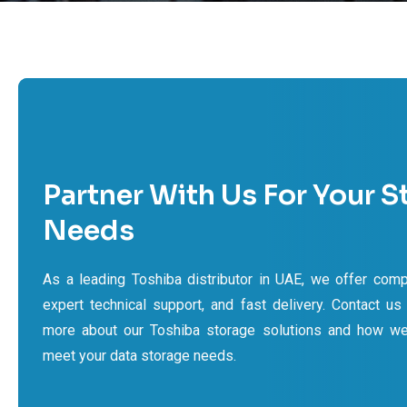
Partner With Us For Your S
Needs
As a leading Toshiba distributor in UAE, we offer compe
expert technical support, and fast delivery. Contact us
more about our Toshiba storage solutions and how w
meet your data storage needs.