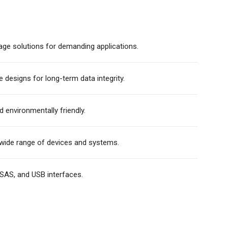
age solutions for demanding applications.
e designs for long-term data integrity.
d environmentally friendly.
wide range of devices and systems.
SAS, and USB interfaces.