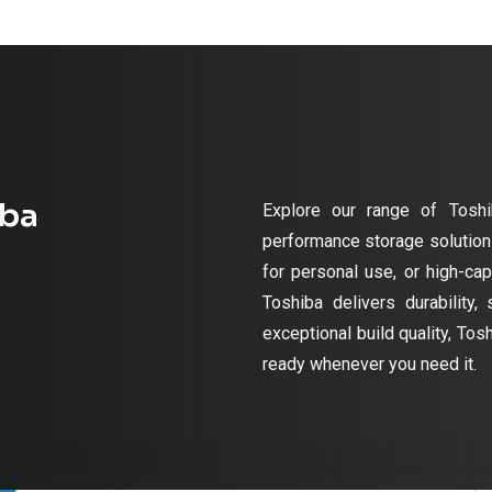
iba
Explore our range of Toshi
performance storage solutions
for personal use, or high-cap
Toshiba delivers durability,
exceptional build quality, Tos
ready whenever you need it.