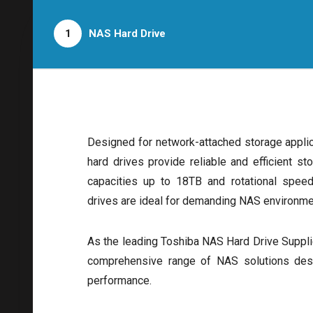
1
NAS Hard Drive
Designed for network-attached storage appli
hard drives provide reliable and efficient st
capacities up to 18TB and rotational spe
drives are ideal for demanding NAS environme
As the leading Toshiba NAS Hard Drive Supplie
comprehensive range of NAS solutions desig
performance.