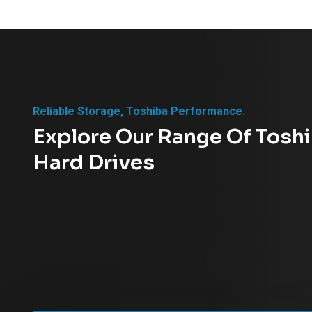
Reliable Storage, Toshiba Performance.
Explore Our Range Of Tosh
Hard Drives