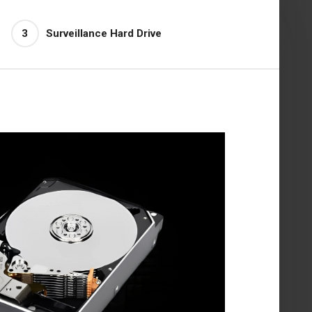
3
Surveillance Hard Drive