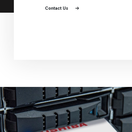
Contact Us