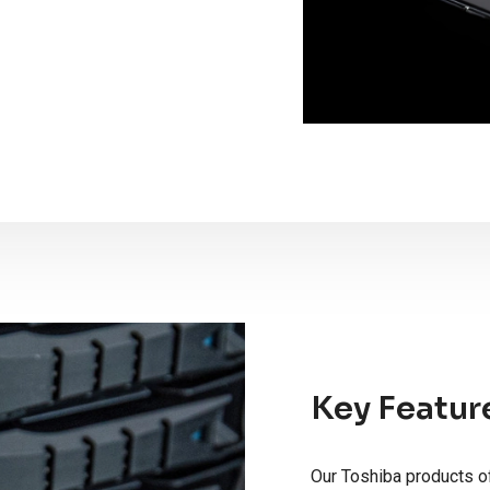
Key Featur
Our Toshiba products of