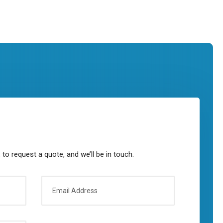
to request a quote, and we’ll be in touch.