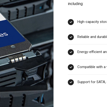
including:
High-capacity stor
Reliable and durabl
Energy-efficient an
Compatible with a 
Support for SATA, 