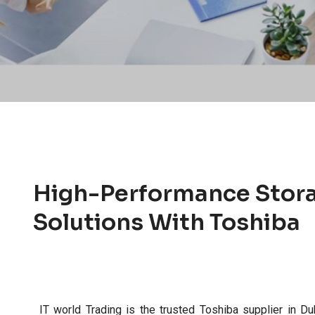
High-Performance Stor
Solutions With Toshiba
IT world Trading is the trusted Toshiba supplier in Du