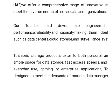
UAE,we offer a comprehensive range of innovative s
meet the diverse needs of individuals andorganizations.
Our Toshiba hard drives are engineered 
performance,reliability,and capacity,making them ide
such as data centers,cloud storage,and surveillance sy
Toshiba's storage products cater to both personal a
ample space for data storage, fast access speeds, and 
everyday use, gaming, or enterprise applications, T
designed to meet the demands of modern data manage