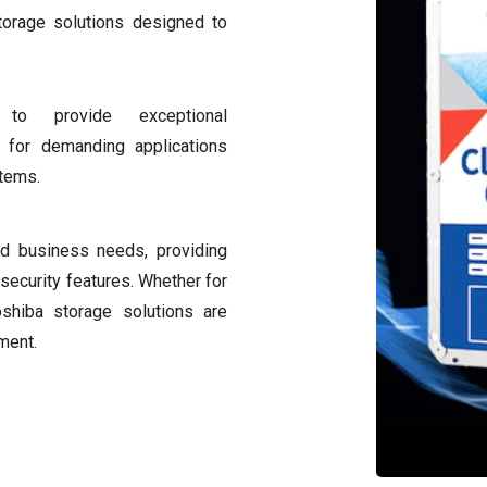
torage solutions designed to
to provide exceptional
al for demanding applications
stems.
nd business needs, providing
security features. Whether for
oshiba storage solutions are
ment.