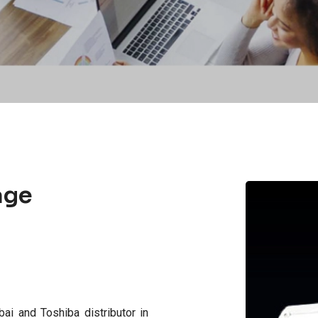
age
bai and Toshiba distributor in