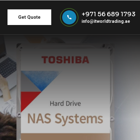
+971 56 689 1793
Get Quote
info@itworldtrading.ae