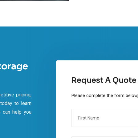
torage
Request A Quote
titive pricing,
Please complete the form below, 
 today to learn
e can help you